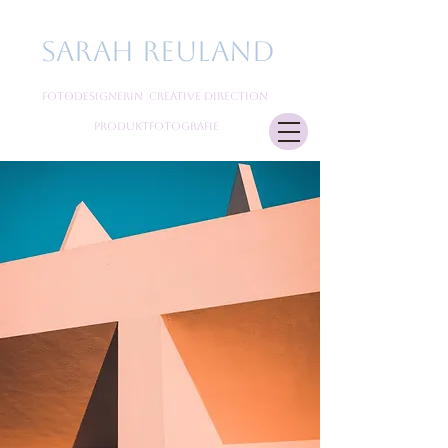
Sarah Reuland
Fotodesignerin Creative Direction
Produktfotografie