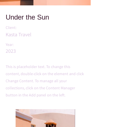
Under the Sun
Client:
Kasta Travel
Year:
2023
This is placeholder text. To change this
content, double-click on the element and click
Change Content. To manage all your
collections, click on the Content Manager
button in the Add panel on the left.