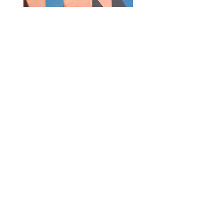
Previous
Next
mail@sarahreuland.com
Fotoatelier Zürich 8053
Schweiz | Luxemburg
Impressum
Datenschutzerklärung
© Copyright All rights reserved by Sarah
Reuland 2026